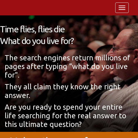
Toggle
navigat
Time flies, flies die
What do you live for?
The search engines return millions of
pages after typing "what do you live
for".
They all claim they know the right
answer.
Are you ready to spend your entire
life searching for the real answer to
this ultimate question?