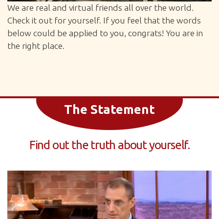
We are real and virtual friends all over the world.
Check it out for yourself. If you feel that the words
below could be applied to you, congrats! You are in
the right place.
The Statement
Find out the truth about yourself.