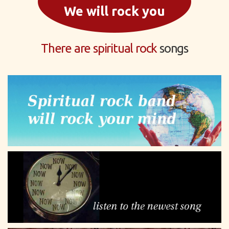
We will rock you
There are spiritual rock
songs