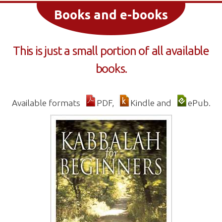
Books and e-books
This is just a small portion of all available
books.
Available formats
PDF,
Kindle and
ePub.