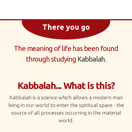
There you go
The meaning of life has been found
through studying
Kabbalah.
Kabbalah... What is this?
Kabbalah is a science which allows a modern man
living in our world to enter the spiritual space - the
source of all processes occurring in the material
world.