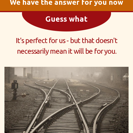
We have the answer for you now
Guess what
It's perfect for us - but that doesn't
necessarily mean it will be for you.