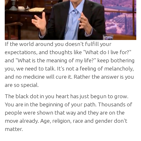
If the world around you doesn't fulfill your
expectations, and thoughts like "What do I live for?"
and "What is the meaning of my life?" keep bothering
you, we need to talk. It's not a feeling of melancholy,
and no medicine will cure it. Rather the answer is you
are so special.
The black dot in you heart has just begun to grow.
You are in the beginning of your path. Thousands of
people were shown that way and they are on the
move already. Age, religion, race and gender don't
matter.