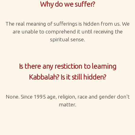
Why do we suffer?
The real meaning of sufferings is hidden from us. We
are unable to comprehend it until receiving the
spiritual sense.
Is there any restiction to learning
Kabbalah? Is it still hidden?
None. Since 1995 age, religion, race and gender don't
matter.