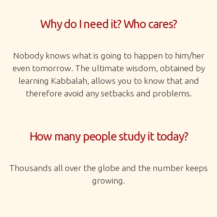
Why do I need it? Who cares?
Nobody knows what is going to happen to him/her
even tomorrow. The ultimate wisdom, obtained by
learning Kabbalah, allows you to know that and
therefore avoid any setbacks and problems.
How many people study it today?
Thousands all over the globe and the number keeps
growing.