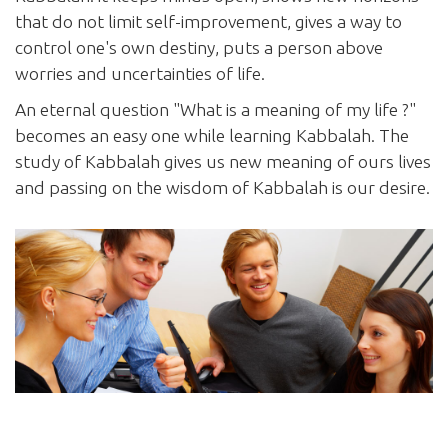
that do not limit self-improvement, gives a way to
control one's own destiny, puts a person above
worries and uncertainties of life.
An eternal question "What is a meaning of my life ?"
becomes an easy one while learning Kabbalah. The
study of Kabbalah gives us new meaning of ours lives
and passing on the wisdom of Kabbalah is our desire.