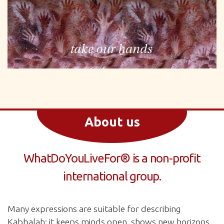
About us
WhatDoYouLiveFor® is a non-profit
international group.
Many expressions are suitable for describing
Kabbalah: it keeps minds open, shows new horizons